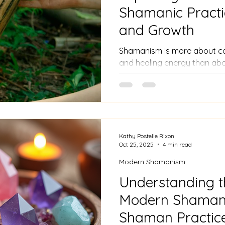
Shamanic Practi
and Growth
Shamanism is more about conn
and healing energy than ab
Many people find that sham
their Christian faith by dee
and gratitude for creation.
Kathy Postelle Rixon
Oct 25, 2025
4 min read
Modern Shamanism
Understanding t
Modern Shaman
Shaman Practic