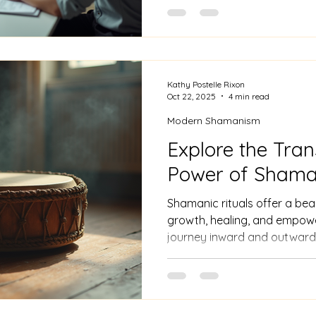
persistence, but the rewards
Kathy Postelle Rixon
Oct 22, 2025
4 min read
Modern Shamanism
Explore the Tra
Power of Shaman
Shamanic rituals offer a beau
growth, healing, and empowe
journey inward and outward,
unseen worlds with grace and