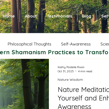
Home
About
Testimonials
Blog
Ser
Philosophical Thoughts
Self-Awareness
Scie
ern Shamanism Practices to Transfo
 Health and Healing
Spiritual Growth
Animal Wi
Kathy Postelle Rixon
Oct 31, 2025
4 min read
Nature Wisdom
ic Shamanism
Native American Shamanism
Nors
Nature Meditati
Yourself and Enh
ce of Community
Shamanic Parenting
Dreams
Awareness