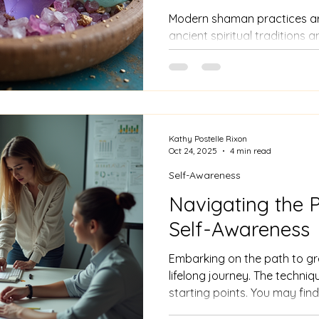
Modern shaman practices are
ancient spiritual traditions
methods. They focus on rest
individual and their environm
image of shamans living isol
today’s practitioners often w
tools and techniques adapted
Kathy Postelle Rixon
Oct 24, 2025
4 min read
Self-Awareness
Navigating the P
Self-Awareness
Embarking on the path to gr
lifelong journey. The techni
starting points. You may find
practices into your daily life