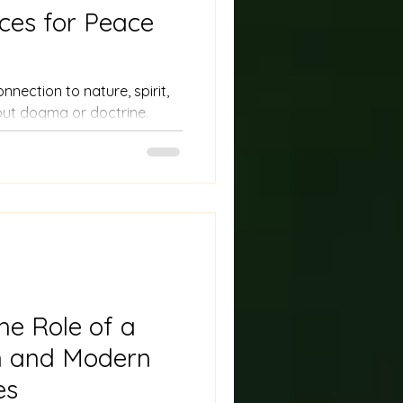
ces for Peace
ection to nature, spirit,
out dogma or doctrine.
anic rituals complement
pening their sense of wonder
he Role of a
 and Modern
es