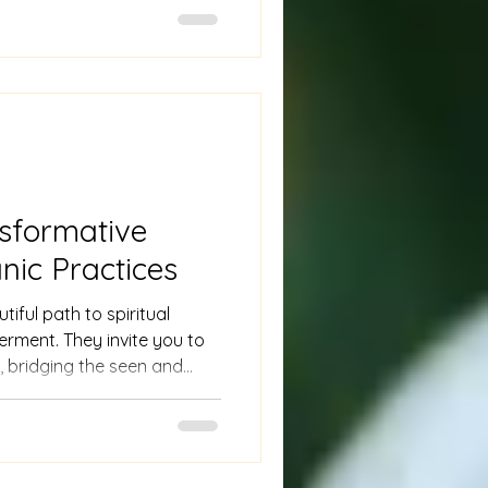
 are invaluable.
nsformative
ic Practices
tiful path to spiritual
rment. They invite you to
 bridging the seen and
 intention.