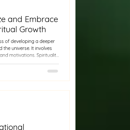
ze and Embrace
ritual Growth
ess of developing a deeper
the universe. It involves
 and motivations. Spirituality
y forms, from religious
ions.
ational