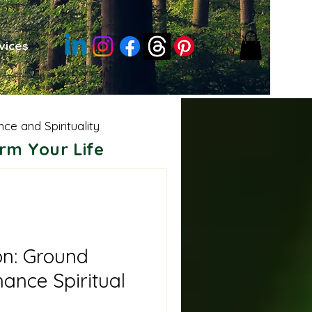
vices
nce and Spirituality
rm Your Life
sdom
Moon Energies
e Shamanism
on: Ground
ance Spiritual