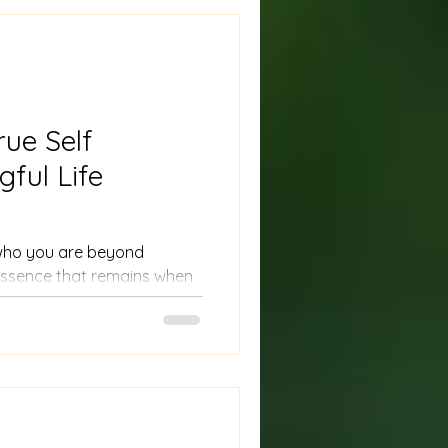
rue Self
ful Life
f who you are beyond
e essence that remains when
, and judgments. Many
 on what others expect or
losing touch with their
g your true self means
ies, strengths, and even