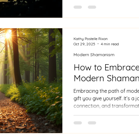
deepest emotions. In shaman
not simply figments of our i
powerful instruments for per
insight. Shamanic dreamwor
our dreams' depths, revealin
significantly enrich our wakin
Kathy Postelle Rixon
Oct 29, 2025
4 min read
Modern Shamanism
How to Embrace 
Modern Shama
Embracing the path of moder
gift you give yourself. It’s a 
connection, and transformat
curious or ready to dive in,
you take is meaningful.