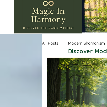
All Posts
Modern Shamanism
Discover Mod
Nature Wisdom
Shamanic
Andean Shamanism
Celt
Sacred Spaces
Importan