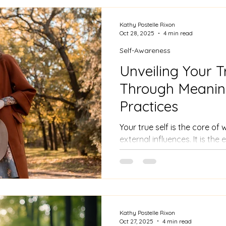
Kathy Postelle Rixon
Oct 28, 2025
4 min read
Self-Awareness
Unveiling Your T
Through Meaning
Practices
Your true self is the core o
external influences. It is th
you strip away roles, labels
people live their lives based
what society dictates, often 
genuine identity. Recognisin
embracing your unique qualit
vulnerabilities.
Kathy Postelle Rixon
Oct 27, 2025
4 min read