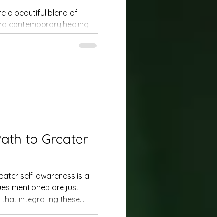
 a beautiful blend of
 and contemporary healing
oring balance within the
ent. Unlike the stereotypical
ated in remote forests,
ork in urban settings, using
 for modern life.
ath to Greater
eater self-awareness is a
ques mentioned are just
 that integrating these
 requires time and