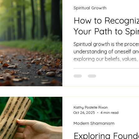
Spiritual Growth
How to Recogni
Your Path to Spi
Spiritual growth is the proc
understanding of oneself and 
exploring our beliefs, values,
is personal and can take man
practices to personal reflect
Kathy Postelle Rixon
Oct 26, 2025
4 min read
Modern Shamanism
Exploring Found