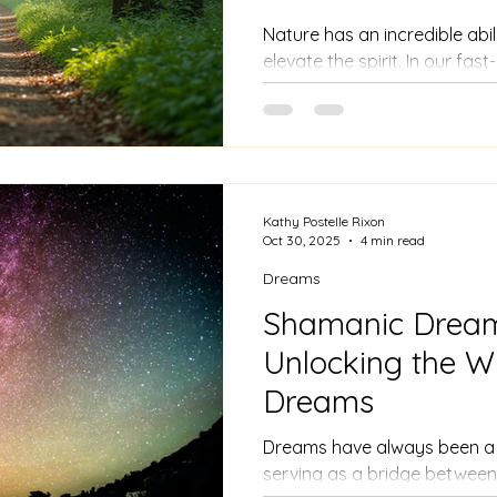
Nature has an incredible abi
elevate the spirit. In our fas
moments of peace can be ch
meditation provides a clear
spiritual awareness.
Kathy Postelle Rixon
Oct 30, 2025
4 min read
Dreams
Shamanic Drea
Unlocking the W
Dreams
Dreams have always been a 
serving as a bridge between