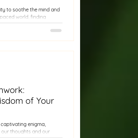
lity to soothe the mind and
t-paced world, finding
allenging. However, nature
 pathway to grounding and
mwork:
isdom of Your
captivating enigma,
 our thoughts and our