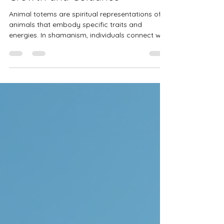
Unlocking the Wisdom of
Animal Totems for Spiritual
Growth and Guidance
Animal totems are spiritual representations of
animals that embody specific traits and
energies. In shamanism, individuals connect with
the spirit of their animal totem, which helps
them understand themselves and the world.
Each totem carries its unique message, offering
guidance relevant to various life aspects.