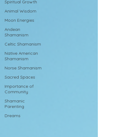
Spiritual Growth
Animal Wisdom
Moon Energies
Andean
Shamanism
Celtic Shamanism
Native American
Shamanism
Norse Shamanism
Sacred Spaces
Importance of
Community
Shamanic
Parenting
Dreams