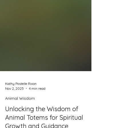
Kathy Postelle Rixon
Nov 2, 2025
4 min read
Animal Wisdom