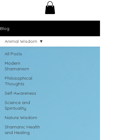
Blog
Animal Wisdom
All Posts
Modern
Shamanism
Philosophical
Thoughts
Self-Awareness
Science and
Spirituality
Nature Wisdom
Shamanic Health
and Healing