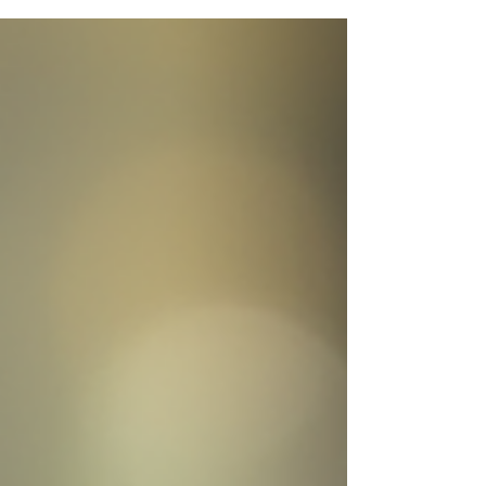
perspective. This ancient wisdom encourages
us to look beyond immediate concerns and
understand the bigger picture, helping us make
clearer decisions and find deeper meaning in
our experiences.