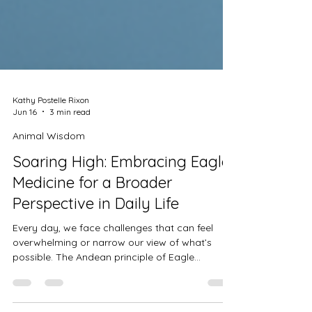
Kathy Postelle Rixon
Jun 16
3 min read
Animal Wisdom
Soaring High: Embracing Eagle
Medicine for a Broader
Perspective in Daily Life
Every day, we face challenges that can feel
overwhelming or narrow our view of what’s
possible. The Andean principle of Eagle
medicine offers a powerful way to rise above
these difficulties and see life from a wider