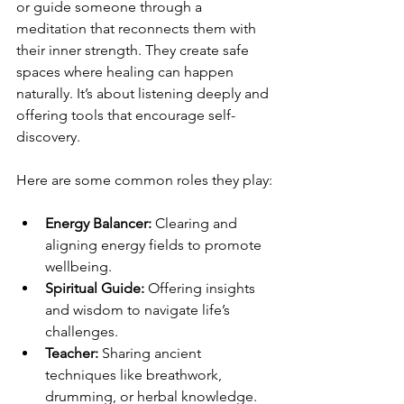
or guide someone through a 
meditation that reconnects them with 
their inner strength. They create safe 
spaces where healing can happen 
naturally. It’s about listening deeply and 
offering tools that encourage self-
discovery.
Here are some common roles they play:
Energy Balancer:
 Clearing and 
aligning energy fields to promote 
wellbeing.
Spiritual Guide:
 Offering insights 
and wisdom to navigate life’s 
challenges.
Teacher:
 Sharing ancient 
techniques like breathwork, 
drumming, or herbal knowledge.