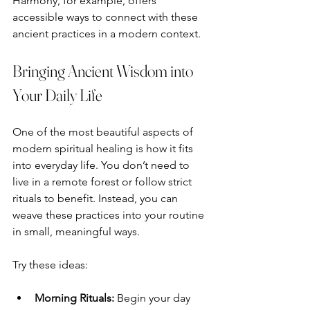
Harmony, for example, offers 
accessible ways to connect with these 
ancient practices in a modern context.
Bringing Ancient Wisdom into 
Your Daily Life
One of the most beautiful aspects of 
modern spiritual healing is how it fits 
into everyday life. You don’t need to 
live in a remote forest or follow strict 
rituals to benefit. Instead, you can 
weave these practices into your routine 
in small, meaningful ways.
Try these ideas:
Morning Rituals:
 Begin your day 