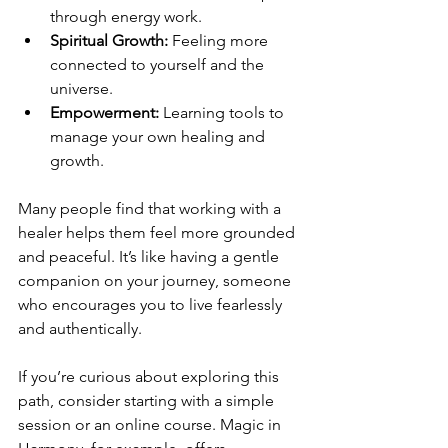
through energy work.
Spiritual Growth:
 Feeling more 
connected to yourself and the 
universe.
Empowerment:
 Learning tools to 
manage your own healing and 
growth.
Many people find that working with a 
healer helps them feel more grounded 
and peaceful. It’s like having a gentle 
companion on your journey, someone 
who encourages you to live fearlessly 
and authentically.
If you’re curious about exploring this 
path, consider starting with a simple 
session or an online course. Magic in 