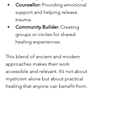
Counsellor:
 Providing emotional 
support and helping release 
trauma.
Community Builder:
 Creating 
groups or circles for shared 
healing experiences.
This blend of ancient and modern 
approaches makes their work 
accessible and relevant. It’s not about 
mysticism alone but about practical 
healing that anyone can benefit from.