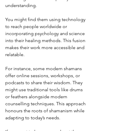
understanding.
You might find them using technology 
to reach people worldwide or 
incorporating psychology and science 
into their healing methods. This fusion 
makes their work more accessible and 
relatable.
For instance, some modern shamans 
offer online sessions, workshops, or 
podcasts to share their wisdom. They 
might use traditional tools like drums 
or feathers alongside modern 
counselling techniques. This approach 
honours the roots of shamanism while 
adapting to today’s needs.