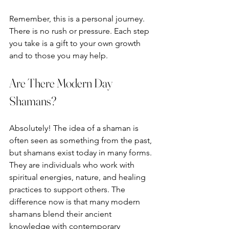
Remember, this is a personal journey. 
There is no rush or pressure. Each step 
you take is a gift to your own growth 
and to those you may help.
Are There Modern Day 
Shamans?
Absolutely! The idea of a shaman is 
often seen as something from the past, 
but shamans exist today in many forms. 
They are individuals who work with 
spiritual energies, nature, and healing 
practices to support others. The 
difference now is that many modern 
shamans blend their ancient 
knowledge with contemporary 