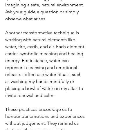
imagining a safe, natural environment. 
Ask your guide a question or simply 
observe what arises.
Another transformative technique is 
working with natural elements like 
water, fire, earth, and air. Each element 
carries symbolic meaning and healing 
energy. For instance, water can 
represent cleansing and emotional 
release. I often use water rituals, such 
as washing my hands mindfully or 
placing a bowl of water on my altar, to 
invite renewal and calm.
These practices encourage us to 
honour our emotions and experiences 
without judgement. They remind us 