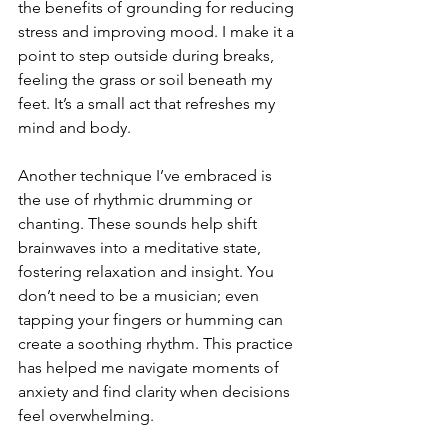
the benefits of grounding for reducing 
stress and improving mood. I make it a 
point to step outside during breaks, 
feeling the grass or soil beneath my 
feet. It’s a small act that refreshes my 
mind and body.
Another technique I’ve embraced is 
the use of rhythmic drumming or 
chanting. These sounds help shift 
brainwaves into a meditative state, 
fostering relaxation and insight. You 
don’t need to be a musician; even 
tapping your fingers or humming can 
create a soothing rhythm. This practice 
has helped me navigate moments of 
anxiety and find clarity when decisions 
feel overwhelming.