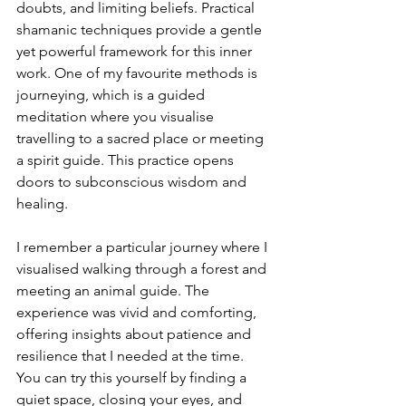
doubts, and limiting beliefs. Practical 
shamanic techniques provide a gentle 
yet powerful framework for this inner 
work. One of my favourite methods is 
journeying, which is a guided 
meditation where you visualise 
travelling to a sacred place or meeting 
a spirit guide. This practice opens 
doors to subconscious wisdom and 
healing.
I remember a particular journey where I 
visualised walking through a forest and 
meeting an animal guide. The 
experience was vivid and comforting, 
offering insights about patience and 
resilience that I needed at the time. 
You can try this yourself by finding a 
quiet space, closing your eyes, and 