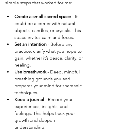
simple steps that worked for me:
Create a small sacred space
 - It 
could be a corner with natural 
objects, candles, or crystals. This 
space invites calm and focus.
Set an intention
 - Before any 
practice, clarify what you hope to 
gain, whether it’s peace, clarity, or 
healing.
Use breathwork
 - Deep, mindful 
breathing grounds you and 
prepares your mind for shamanic 
techniques.
Keep a journal
 - Record your 
experiences, insights, and 
feelings. This helps track your 
growth and deepen 
understanding.