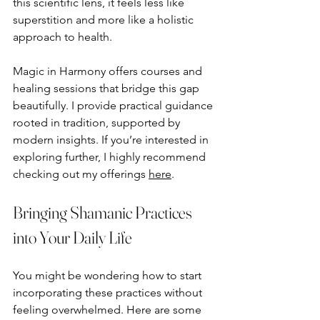
this scientific lens, it feels less like 
superstition and more like a holistic 
approach to health.
Magic in Harmony offers courses and 
healing sessions that bridge this gap 
beautifully. I provide practical guidance 
rooted in tradition, supported by 
modern insights. If you’re interested in 
exploring further, I highly recommend 
checking out my offerings 
here
.
Bringing Shamanic Practices 
into Your Daily Life
You might be wondering how to start 
incorporating these practices without 
feeling overwhelmed. Here are some 