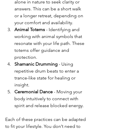
alone in nature to seek clarity or 
answers. This can be a short walk 
or a longer retreat, depending on 
your comfort and availability.
Animal Totems
 - Identifying and 
working with animal symbols that 
resonate with your life path. These 
totems offer guidance and 
protection.
Shamanic Drumming
 - Using 
repetitive drum beats to enter a 
trance-like state for healing or 
insight.
Ceremonial Dance
 - Moving your 
body intuitively to connect with 
spirit and release blocked energy.
Each of these practices can be adapted 
to fit your lifestyle. You don’t need to 