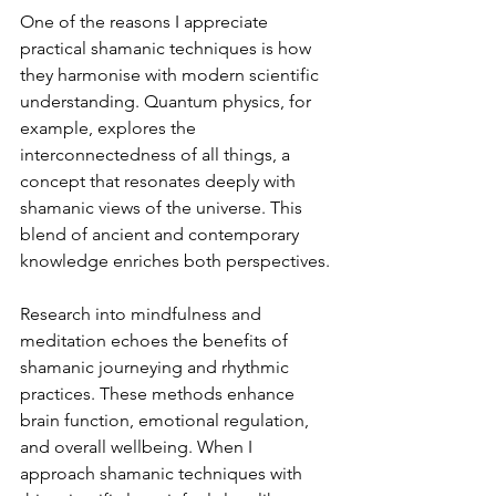
One of the reasons I appreciate 
practical shamanic techniques is how 
they harmonise with modern scientific 
understanding. Quantum physics, for 
example, explores the 
interconnectedness of all things, a 
concept that resonates deeply with 
shamanic views of the universe. This 
blend of ancient and contemporary 
knowledge enriches both perspectives.
Research into mindfulness and 
meditation echoes the benefits of 
shamanic journeying and rhythmic 
practices. These methods enhance 
brain function, emotional regulation, 
and overall wellbeing. When I 
approach shamanic techniques with 