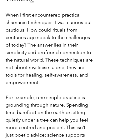
When I first encountered practical 
shamanic techniques, I was curious but 
cautious. How could rituals from 
centuries ago speak to the challenges 
of today? The answer lies in their 
simplicity and profound connection to 
the natural world. These techniques are 
not about mysticism alone; they are 
tools for healing, self-awareness, and 
empowerment.
For example, one simple practice is 
grounding through nature. Spending 
time barefoot on the earth or sitting 
quietly under a tree can help you feel 
more centred and present. This isn’t 
just poetic advice; science supports 