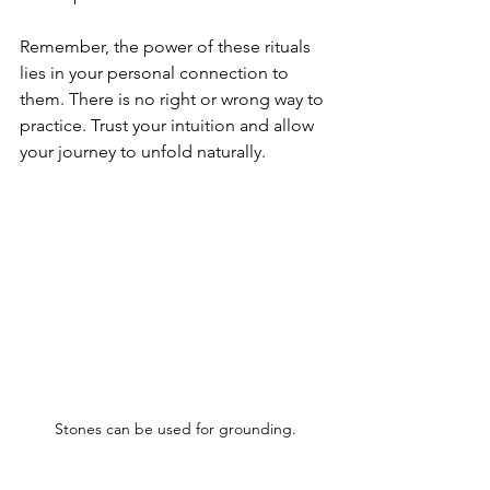
Remember, the power of these rituals 
lies in your personal connection to 
them. There is no right or wrong way to 
practice. Trust your intuition and allow 
your journey to unfold naturally.
Stones can be used for grounding.