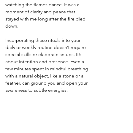
watching the flames dance. It was a 
moment of clarity and peace that 
stayed with me long after the fire died 
down.
Incorporating these rituals into your 
daily or weekly routine doesn’t require 
special skills or elaborate setups. It’s 
about intention and presence. Even a 
few minutes spent in mindful breathing 
with a natural object, like a stone or a 
feather, can ground you and open your 
awareness to subtle energies.