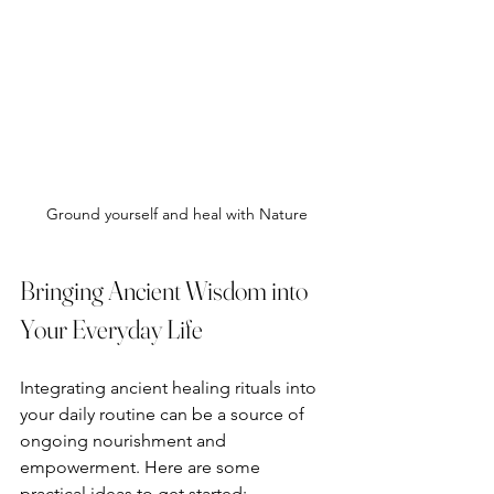
Ground yourself and heal with Nature
Bringing Ancient Wisdom into 
Your Everyday Life
Integrating ancient healing rituals into 
your daily routine can be a source of 
ongoing nourishment and 
empowerment. Here are some 
practical ideas to get started: