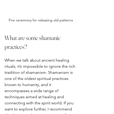
Fire ceremony for releasing old patterns
What are some shamanic 
practices?
When we talk about ancient healing 
rituals, it’s impossible to ignore the rich 
tradition of shamanism. Shamanism is 
one of the oldest spiritual practices 
known to humanity, and it 
encompasses a wide range of 
techniques aimed at healing and 
connecting with the spirit world. If you 
want to explore further, I recommend 