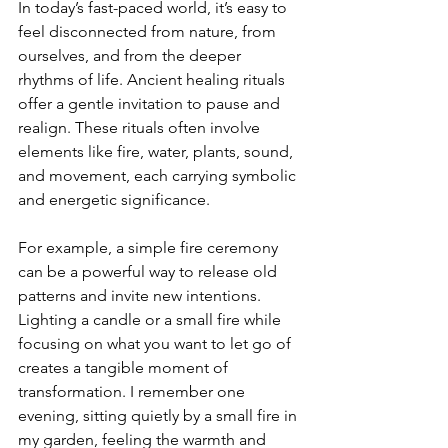
In today’s fast-paced world, it’s easy to 
feel disconnected from nature, from 
ourselves, and from the deeper 
rhythms of life. Ancient healing rituals 
offer a gentle invitation to pause and 
realign. These rituals often involve 
elements like fire, water, plants, sound, 
and movement, each carrying symbolic 
and energetic significance.
For example, a simple fire ceremony 
can be a powerful way to release old 
patterns and invite new intentions. 
Lighting a candle or a small fire while 
focusing on what you want to let go of 
creates a tangible moment of 
transformation. I remember one 
evening, sitting quietly by a small fire in 
my garden, feeling the warmth and 