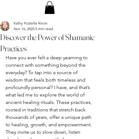
Kathy Postelle Rixon
Nov 16, 2025
5 min read
Discover the Power of Shamanic
Practices
Have you ever felt a deep yearning to 
connect with something beyond the 
everyday? To tap into a source of 
wisdom that feels both timeless and 
profoundly personal? I have, and that’s 
what led me to explore the world of 
ancient healing rituals. These practices, 
rooted in traditions that stretch back 
thousands of years, offer a unique path 
to healing, growth, and empowerment. 
They invite us to slow down, listen 