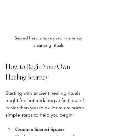
Sacred herb smoke used in energy 
cleansing rituals
How to Begin Your Own 
Healing Journey
Starting with ancient healing rituals 
might feel intimidating at first, but it’s 
easier than you think. Here are some 
simple steps to help you begin:
Create a Sacred Space