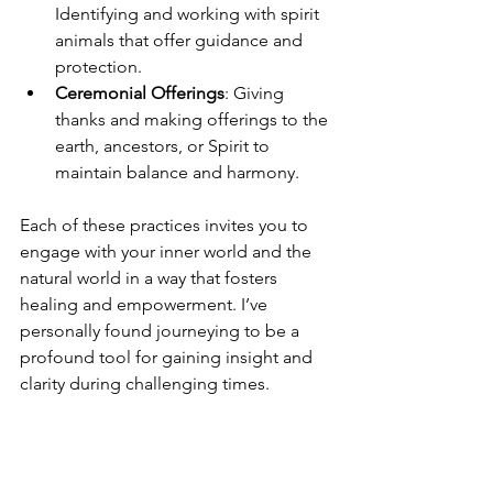
Identifying and working with spirit 
animals that offer guidance and 
protection.
Ceremonial Offerings
: Giving 
thanks and making offerings to the 
earth, ancestors, or Spirit to 
maintain balance and harmony.
Each of these practices invites you to 
engage with your inner world and the 
natural world in a way that fosters 
healing and empowerment. I’ve 
personally found journeying to be a 
profound tool for gaining insight and 
clarity during challenging times.