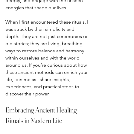
deeply, and engage with the unseen 
energies that shape our lives.
When I first encountered these rituals, I 
was struck by their simplicity and 
depth. They are not just ceremonies or 
old stories; they are living, breathing 
ways to restore balance and harmony 
within ourselves and with the world 
around us. If you’re curious about how 
these ancient methods can enrich your 
life, join me as I share insights, 
experiences, and practical steps to 
discover their power.
Embracing Ancient Healing 
Rituals in Modern Life