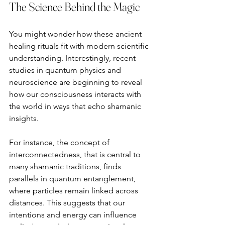
The Science Behind the Magic
You might wonder how these ancient 
healing rituals fit with modern scientific 
understanding. Interestingly, recent 
studies in quantum physics and 
neuroscience are beginning to reveal 
how our consciousness interacts with 
the world in ways that echo shamanic 
insights.
For instance, the concept of 
interconnectedness, that is central to 
many shamanic traditions, finds 
parallels in quantum entanglement, 
where particles remain linked across 
distances. This suggests that our 
intentions and energy can influence 