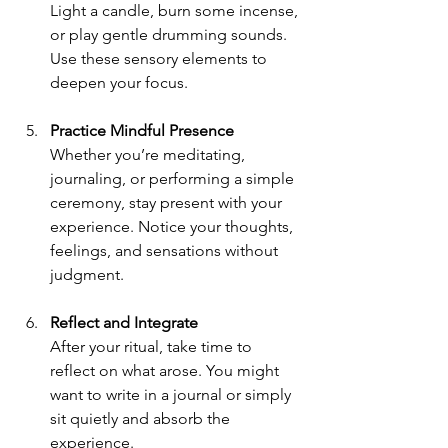
Light a candle, burn some incense, 
or play gentle drumming sounds. 
Use these sensory elements to 
deepen your focus.
Practice Mindful Presence
Whether you’re meditating, 
journaling, or performing a simple 
ceremony, stay present with your 
experience. Notice your thoughts, 
feelings, and sensations without 
judgment.
Reflect and Integrate
After your ritual, take time to 
reflect on what arose. You might 
want to write in a journal or simply 
sit quietly and absorb the 
experience.