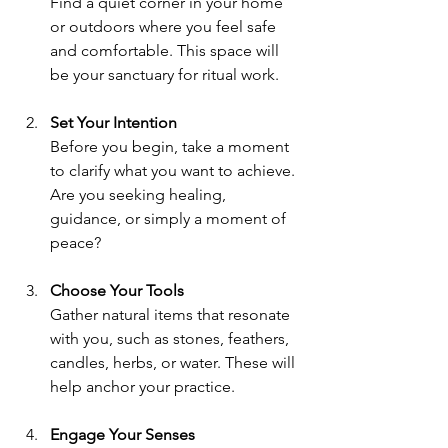
Find a quiet corner in your home 
or outdoors where you feel safe 
and comfortable. This space will 
be your sanctuary for ritual work.
Set Your Intention
Before you begin, take a moment 
to clarify what you want to achieve. 
Are you seeking healing, 
guidance, or simply a moment of 
peace?
Choose Your Tools
Gather natural items that resonate 
with you, such as stones, feathers, 
candles, herbs, or water. These will 
help anchor your practice.
Engage Your Senses