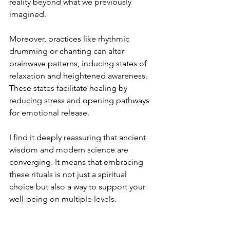
reality beyond what we previously 
imagined.
Moreover, practices like rhythmic 
drumming or chanting can alter 
brainwave patterns, inducing states of 
relaxation and heightened awareness. 
These states facilitate healing by 
reducing stress and opening pathways 
for emotional release.
I find it deeply reassuring that ancient 
wisdom and modern science are 
converging. It means that embracing 
these rituals is not just a spiritual 
choice but also a way to support your 
well-being on multiple levels.