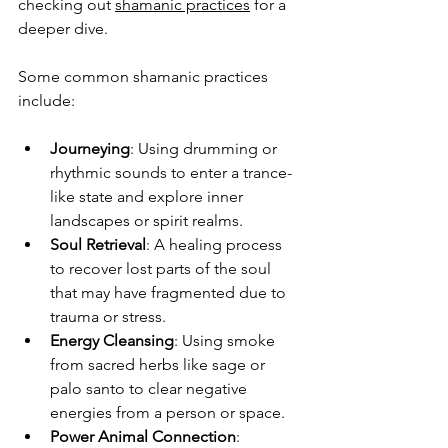
checking out 
shamanic practices
 for a 
deeper dive.
Some common shamanic practices 
include:
Journeying
: Using drumming or 
rhythmic sounds to enter a trance-
like state and explore inner 
landscapes or spirit realms.
Soul Retrieval
: A healing process 
to recover lost parts of the soul 
that may have fragmented due to 
trauma or stress.
Energy Cleansing
: Using smoke 
from sacred herbs like sage or 
palo santo to clear negative 
energies from a person or space.
Power Animal Connection
: 