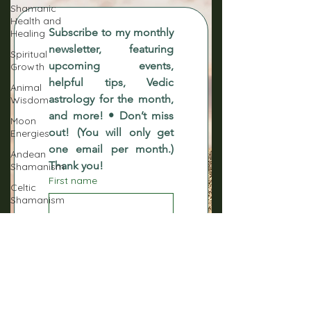
Shamanic
Health and
Subscribe to my monthly 
Healing
newsletter, featuring 
Spiritual
upcoming events, 
Growth
helpful tips, Vedic 
Animal
astrology for the month, 
Wisdom
and more! • Don’t miss 
Moon
out! (You will only get 
Energies
one email per month.) 
Andean
Thank you!
Shamanism
First name
Celtic
Shamanism
Native
Last name
American
Shamanism
Norse
Email
*
Shamanism
Sacred