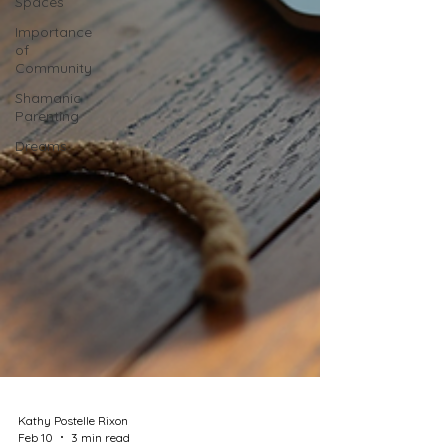
Spaces
Importance
of
Community
Shamanic
Parenting
Dreams