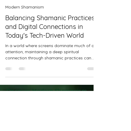
Kathy Postelle Rixon
Feb 10
3 min read
Modern Shamanism
Balancing Shamanic Practices
and Digital Connections in
Today's Tech-Driven World
In a world where screens dominate much of our
attention, maintaining a deep spiritual
connection through shamanic practices can
feel challenging. Technology offers many
benefits but also risks pulling us away from the
grounded, mindful states that shamanic work
requires. Finding a balance between digital life
and spiritual practice is essential for those who
Discover Modern Shamanism
want to honor ancient traditions while living fully
Practices to Transform Your
in the modern age.
Life