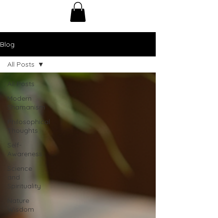
Blog
All Posts
All Posts
Modern
Shamanism
Philosophical
Thoughts
Self-
Awareness
Science
and
Spirituality
Nature
Wisdom