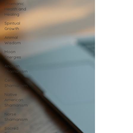
Shamanic
Health and
Healing
Spiritual
Growth
Animal
Wisdom
Moon
Energies
Andean
Shamanism
Celtic
Shamanism
Native
American
Shamanism
Norse
Shamanism
Sacred