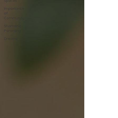
Spaces
Importance
of
Community
Shamanic
Parenting
Dreams