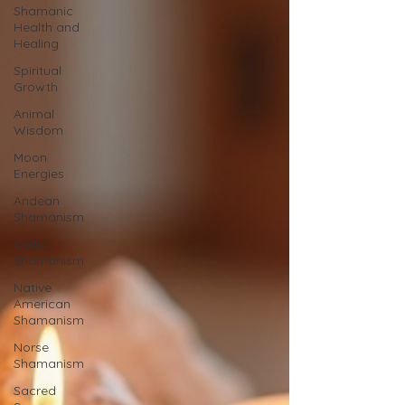
Shamanic
Health and
Healing
Spiritual
Growth
Animal
Wisdom
Moon
Energies
Andean
Shamanism
Celtic
Shamanism
Native
American
Shamanism
Norse
Shamanism
Sacred