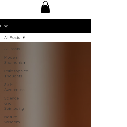
Blog
All Posts
All Posts
Modern
Shamanism
Philosophical
Thoughts
Self-
Awareness
Science
and
Spirituality
Nature
Wisdom