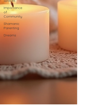
Spaces
Importance
of
Community
Shamanic
Parenting
Dreams