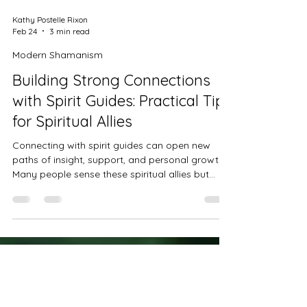
Kathy Postelle Rixon
Feb 24
3 min read
Modern Shamanism
Building Strong Connections
with Spirit Guides: Practical Tips
for Spiritual Allies
Connecting with spirit guides can open new
paths of insight, support, and personal growth.
Many people sense these spiritual allies but
struggle to build clear, trusting relationships
with them. This post offers practical advice to
help you deepen your connection, recognise
genuine guidance, and work confidently with
your spirit guides.
Discover Modern Shamanism
Practices to Transform Your
Life