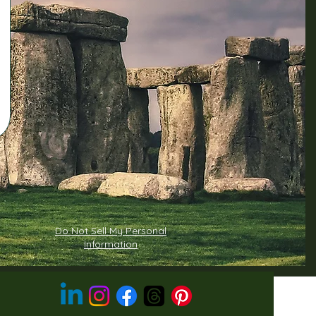
Do Not Sell My Personal
Information