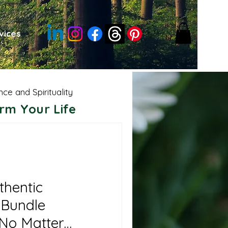
vices
nce and Spirituality
rm Your Life
sdom
Moon Energies
e Shamanism
thentic
Bundle
 No Matter