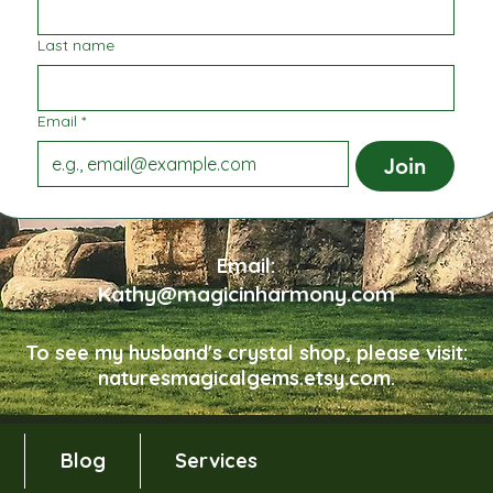
Last name
Email
*
Join
Email:
Kathy@magicinharmony.com
To see my husband's crystal shop, please visit:
naturesmagicalgems.etsy.com.
Blog
Services