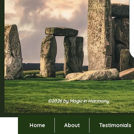
©2026 by Magic in Harmony
Home
About
Testimonials