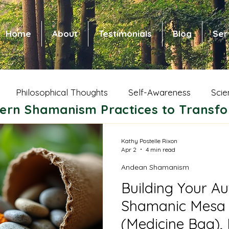
Home
About
Testimonials
Blog
Ser
Philosophical Thoughts
Self-Awareness
Scie
ern Shamanism Practices to Transfo
 Health and Healing
Spiritual Growth
Animal Wi
Kathy Postelle Rixon
Apr 2
4 min read
Andean Shamanism
ic Shamanism
Native American Shamanism
Nors
Building Your Au
Shamanic Mesa 
ce of Community
Shamanic Parenting
Dreams
(Medicine Bag),