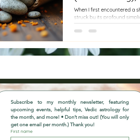
Where You Live
When I first encountered a 
struck by its profound simpli
resonance. These bundles are
herbs and sacred items; they 
transformation, carrying th
traditions into our modern liv
to explore authentic shaman
deeper connection with your
you, then understanding an
can be a po
Subscribe to my monthly newsletter, featuring 
upcoming events, helpful tips, Vedic astrology for 
the month, and more! • Don’t miss out! (You will only 
get one email per month.) Thank you!
First name