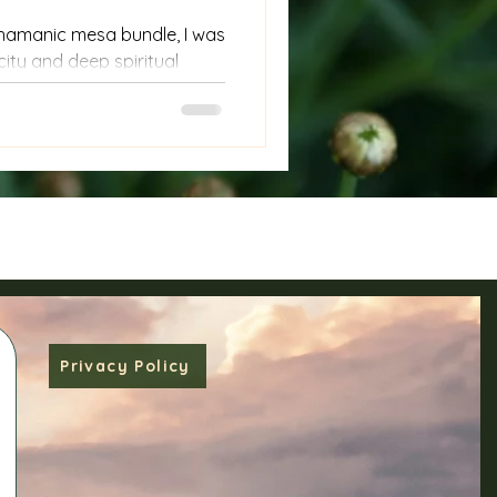
shamanic mesa bundle, I was
city and deep spiritual
 not just collections of
are living tools of
e wisdom of ancient
es. If you’ve ever felt drawn
ic practices or seek a
self and the world around
d owning a mesa bundle
Privacy Policy