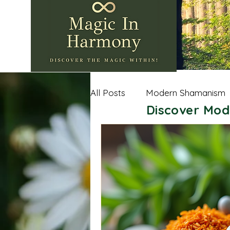
All Posts
Modern Shamanism
Discover Mod
Nature Wisdom
Shamanic
Andean Shamanism
Celt
Sacred Spaces
Importan