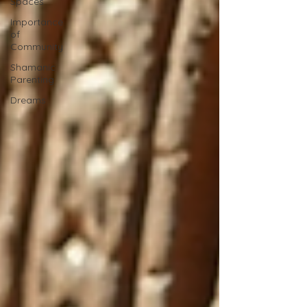
Spaces
Importance
of
Community
Shamanic
Parenting
Dreams