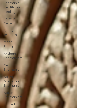
Shamanic
Health and
Healing
Spiritual
Growth
Animal
Wisdom
Moon
Energies
Andean
Shamanism
Celtic
Shamanism
Native
American
Shamanism
Norse
Shamanism
Sacred