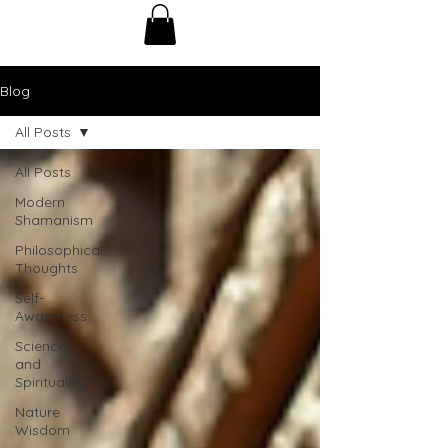
Blog
All Posts
All Posts
Modern
Shamanism
Philosophical
Thoughts
Self-
Awareness
Science
and
Spirituality
Nature
Wisdom