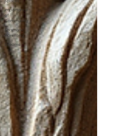
Spaces
Importance
of
Community
Shamanic
Parenting
Dreams