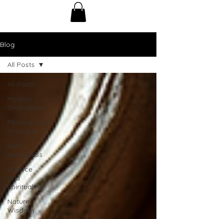
Blog
All Posts
All Posts
Modern
Shamanism
Philosophical
Thoughts
Self-
Awareness
Science
and
Spirituality
Nature
Wisdom