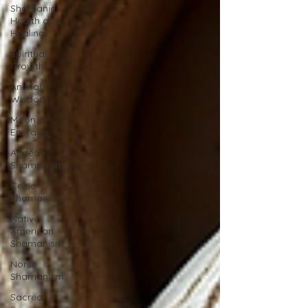
Shamanic
Health and
Healing
Spiritual
Growth
Animal
Wisdom
Moon
Energies
Andean
Shamanism
Celtic
Shamanism
Native
American
Shamanism
Norse
Shamanism
Sacred