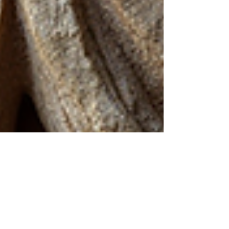
Kathy Postelle Rixon
Feb 17
3 min read
Norse Shamanism