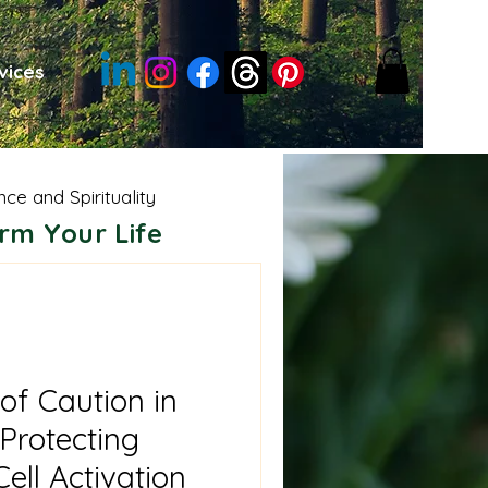
vices
nce and Spirituality
rm Your Life
sdom
Moon Energies
e Shamanism
of Caution in
Protecting
ell Activation