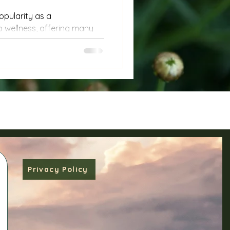
opularity as a
wellness, offering many
d relief. Yet, when it comes
ke cancer, it is crucial to
h care. Unintended effects,
ell growth, can occur if
tfully. This post explores
g safely, especially in the
d adding unwanted energy
Privacy Policy