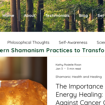
Home
About
Testimonials
Blog
Ser
Philosophical Thoughts
Self-Awareness
Scie
ern Shamanism Practices to Transfo
 Health and Healing
Spiritual Growth
Animal Wi
Kathy Postelle Rixon
Jan 3
3 min read
Shamanic Health and Healing
ic Shamanism
Native American Shamanism
Nors
The Importance 
Energy Healing: 
ce of Community
Shamanic Parenting
Dreams
Against Cancer C