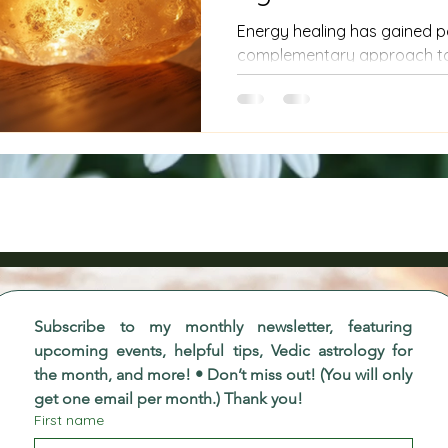
Energy healing has gained p
complementary approach to 
people a sense of balance an
to serious health conditions li
approach energy healing wit
such as stimulating cancer c
energy is not directed though
how to practice energy healin
context of cancer, to avoi
Subscribe to my monthly newsletter, featuring 
upcoming events, helpful tips, Vedic astrology for 
the month, and more! • Don’t miss out! (You will only 
get one email per month.) Thank you!
First name