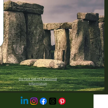
Do Not Sell My Personal
Information