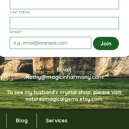
Last name
Email
*
Join
Email:
Kathy@magicinharmony.com
To see my husband's crystal shop, please visit:
naturesmagicalgems.etsy.com.
Blog
Services