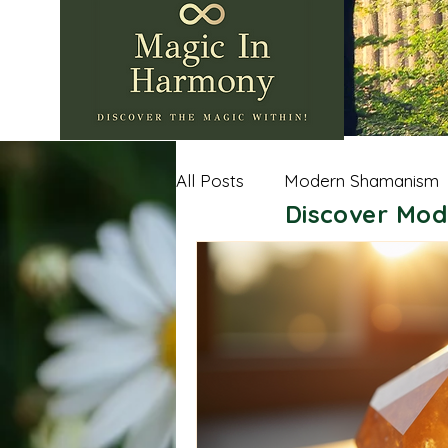
All Posts
Modern Shamanism
Discover Mod
Nature Wisdom
Shamanic
Andean Shamanism
Celt
Sacred Spaces
Importan