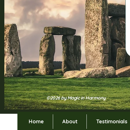
©2026 by Magic in Harmony
Home
About
Testimonials