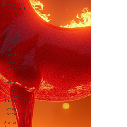
Shamanic
Health and
Healing
Spiritual
Growth
Animal
Wisdom
Moon
Energies
Andean
Shamanism
Celtic
Shamanism
Native
American
Shamanism
Norse
Shamanism
Sacred