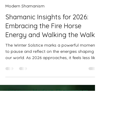
Kathy Postelle Rixon
Dec 21, 2025
4 min read
Modern Shamanism
Shamanic Insights for 2026:
Embracing the Fire Horse
Energy and Walking the Walk
The Winter Solstice marks a powerful moment
to pause and reflect on the energies shaping
our world. As 2026 approaches, it feels less like
a fixed future and more like a field of
possibilities shaped by the choices we make
together. What many call predictions are really
energetic probabilities, shifting with our
collective will and awareness. This year, a new
Discover Modern Shamanism
force is rising - one that calls for courage,
Practices to Transform Your
integrity, and purposeful action. It is the energy
Life
of the Fire Horse, a