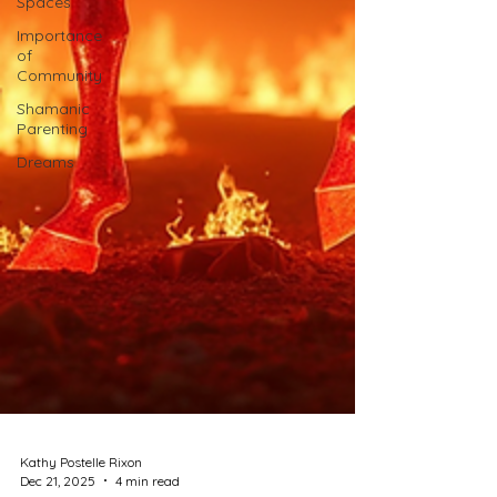
Spaces
Importance
of
Community
Shamanic
Parenting
Dreams