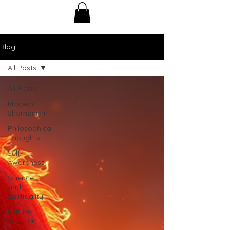
Blog
All Posts
All Posts
Modern
Shamanism
Philosophical
Thoughts
Self-
Awareness
Science
and
Spirituality
Nature
Wisdom