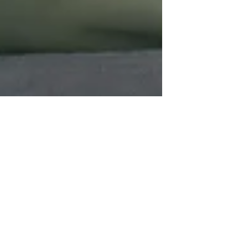
Kathy Postelle Rixon
Apr 15
5 min read
Modern Shamanism
Transforming Shamanic
Traditions with Digital Tools