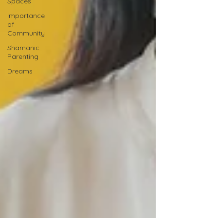
Spaces
Importance
of
Community
Shamanic
Parenting
Dreams