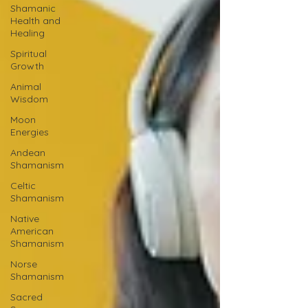
Shamanic
Health and
Healing
Spiritual
Growth
Animal
Wisdom
Moon
Energies
Andean
Shamanism
Celtic
Shamanism
Native
American
Shamanism
Norse
Shamanism
Sacred