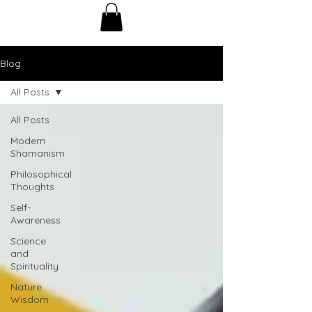
Blog
All Posts
All Posts
Modern
Shamanism
Philosophical
Thoughts
Self-
Awareness
Science
and
Spirituality
Nature
Wisdom