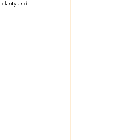
clarity and 