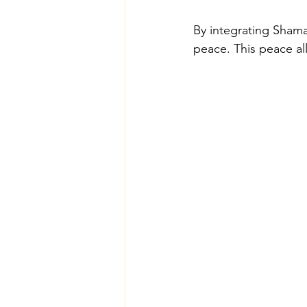
By integrating Shaman
peace. This peace al