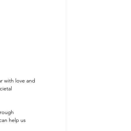
ar with love and 
ietal 
hrough 
can help us 