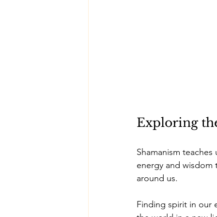
Exploring the
Shamanism teaches us
energy and wisdom t
around us. 
Finding spirit in our