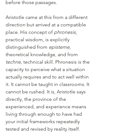
before those passages.
Aristotle came at this from a different 
direction but arrived at a compatible 
place. His concept of 
phronesis
, 
practical wisdom, is explicitly 
distinguished from 
episteme
, 
theoretical knowledge, and from 
techne
, technical skill. Phronesis is the 
capacity to perceive what a situation 
actually requires and to act well within 
it. It cannot be taught in classrooms. It 
cannot be rushed. It is, Aristotle says 
directly, the province of the 
experienced, and experience means 
living through enough to have had 
your initial frameworks repeatedly 
tested and revised by reality itself.