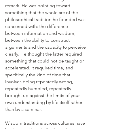
remark. He was pointing toward 
something that the whole arc of the 
philosophical tradition he founded was 
concerned with: the difference 
between information and wisdom, 
between the ability to construct 
arguments and the capacity to perceive 
clearly. He thought the latter required 
something that could not be taught or 
accelerated. It required time, and 
specifically the kind of time that 
involves being repeatedly wrong, 
repeatedly humbled, repeatedly 
brought up against the limits of your 
own understanding by life itself rather 
than by a seminar.
Wisdom traditions across cultures have 