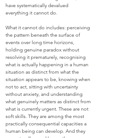
have systematically devalued 
everything it cannot do.
What it cannot do includes: perceiving 
the pattern beneath the surface of 
events over long time horizons, 
holding genuine paradox without 
resolving it prematurely, recognising 
what is actually happening in a human 
situation as distinct from what the 
situation appears to be, knowing when 
not to act, sitting with uncertainty 
without anxiety, and understanding 
what genuinely matters as distinct from 
what is currently urgent. These are not 
soft skills. They are among the most 
practically consequential capacities a 
human being can develop. And they 