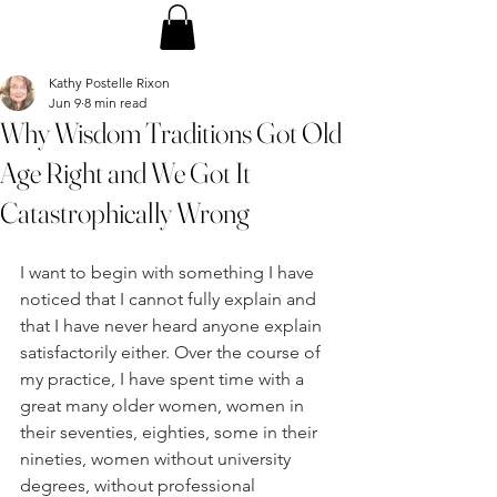
Kathy Postelle Rixon
Jun 9
8 min read
Why Wisdom Traditions Got Old
Age Right and We Got It
Catastrophically Wrong
I want to begin with something I have 
noticed that I cannot fully explain and 
that I have never heard anyone explain 
satisfactorily either. Over the course of 
my practice, I have spent time with a 
great many older women, women in 
their seventies, eighties, some in their 
nineties, women without university 
degrees, without professional 