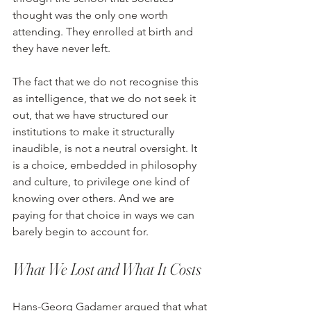
thought was the only one worth 
attending. They enrolled at birth and 
they have never left.
The fact that we do not recognise this 
as intelligence, that we do not seek it 
out, that we have structured our 
institutions to make it structurally 
inaudible, is not a neutral oversight. It 
is a choice, embedded in philosophy 
and culture, to privilege one kind of 
knowing over others. And we are 
paying for that choice in ways we can 
barely begin to account for.
What We Lost and What It Costs
Hans-Georg Gadamer argued that what 