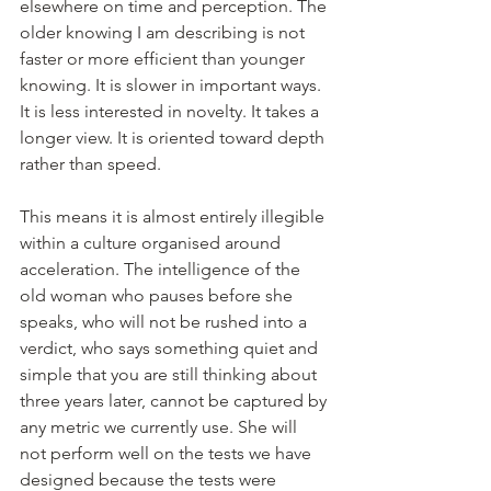
elsewhere on time and perception. The 
older knowing I am describing is not 
faster or more efficient than younger 
knowing. It is slower in important ways. 
It is less interested in novelty. It takes a 
longer view. It is oriented toward depth 
rather than speed.
This means it is almost entirely illegible 
within a culture organised around 
acceleration. The intelligence of the 
old woman who pauses before she 
speaks, who will not be rushed into a 
verdict, who says something quiet and 
simple that you are still thinking about 
three years later, cannot be captured by 
any metric we currently use. She will 
not perform well on the tests we have 
designed because the tests were 