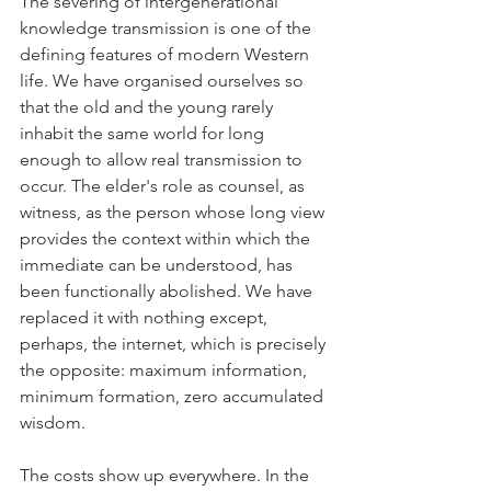
The severing of intergenerational 
knowledge transmission is one of the 
defining features of modern Western 
life. We have organised ourselves so 
that the old and the young rarely 
inhabit the same world for long 
enough to allow real transmission to 
occur. The elder's role as counsel, as 
witness, as the person whose long view 
provides the context within which the 
immediate can be understood, has 
been functionally abolished. We have 
replaced it with nothing except, 
perhaps, the internet, which is precisely 
the opposite: maximum information, 
minimum formation, zero accumulated 
wisdom.
The costs show up everywhere. In the 