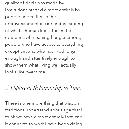
quality of decisions made by 
institutions staffed almost entirely by 
people under fifty. In the 
impoverishment of our understanding 
of what a human life is for. In the 
epidemic of meaning-hunger among 
people who have access to everything 
except anyone who has lived long 
enough and attentively enough to 
show them what living well actually 
looks like over time.
A Different Relationship to Time
There is one more thing that wisdom 
traditions understand about age that I 
think we have almost entirely lost, and 
it connects to work I have been doing 