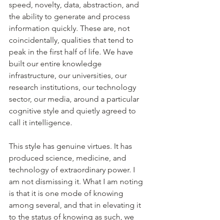
speed, novelty, data, abstraction, and 
the ability to generate and process 
information quickly. These are, not 
coincidentally, qualities that tend to 
peak in the first half of life. We have 
built our entire knowledge 
infrastructure, our universities, our 
research institutions, our technology 
sector, our media, around a particular 
cognitive style and quietly agreed to 
call it intelligence.
This style has genuine virtues. It has 
produced science, medicine, and 
technology of extraordinary power. I 
am not dismissing it. What I am noting 
is that it is one mode of knowing 
among several, and that in elevating it 
to the status of knowing as such, we 