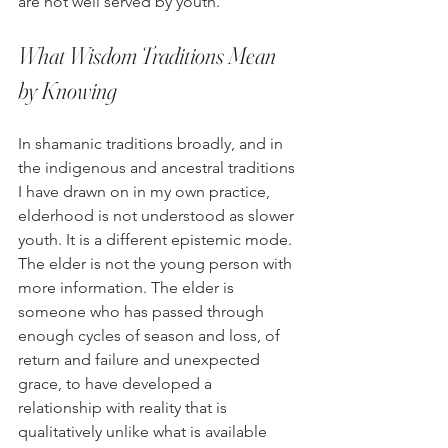
are not well served by youth.
What Wisdom Traditions Mean 
by Knowing
In shamanic traditions broadly, and in 
the indigenous and ancestral traditions 
I have drawn on in my own practice, 
elderhood is not understood as slower 
youth. It is a different epistemic mode. 
The elder is not the young person with 
more information. The elder is 
someone who has passed through 
enough cycles of season and loss, of 
return and failure and unexpected 
grace, to have developed a 
relationship with reality that is 
qualitatively unlike what is available 