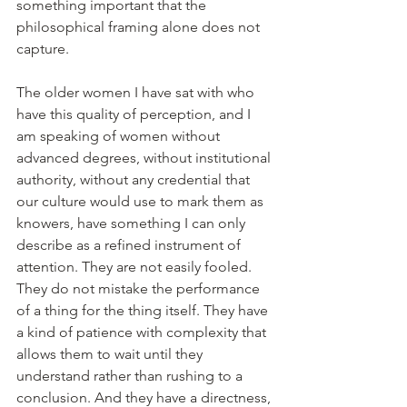
something important that the 
philosophical framing alone does not 
capture.
The older women I have sat with who 
have this quality of perception, and I 
am speaking of women without 
advanced degrees, without institutional 
authority, without any credential that 
our culture would use to mark them as 
knowers, have something I can only 
describe as a refined instrument of 
attention. They are not easily fooled. 
They do not mistake the performance 
of a thing for the thing itself. They have 
a kind of patience with complexity that 
allows them to wait until they 
understand rather than rushing to a 
conclusion. And they have a directness, 