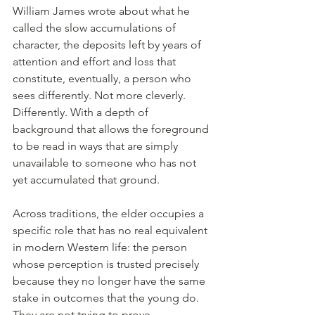
William James wrote about what he 
called the slow accumulations of 
character, the deposits left by years of 
attention and effort and loss that 
constitute, eventually, a person who 
sees differently. Not more cleverly. 
Differently. With a depth of 
background that allows the foreground 
to be read in ways that are simply 
unavailable to someone who has not 
yet accumulated that ground.
Across traditions, the elder occupies a 
specific role that has no real equivalent 
in modern Western life: the person 
whose perception is trusted precisely 
because they no longer have the same 
stake in outcomes that the young do. 
They are not trying to prove 