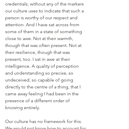
credentials, without any of the markers 
our culture uses to indicate that such a 
person is worthy of our respect and 
attention. And I have sat across from 
some of them in a state of something 
close to awe. Not at their warmth, 
though that was often present. Not at 
their resilience, though that was 
present, too. I sat in awe at their 
intelligence. A quality of perception 
and understanding so precise, so 
undeceived, so capable of going 
directly to the centre of a thing, that I 
came away feeling I had been in the 
presence of a different order of 
knowing entirely.
Our culture has no framework for this. 
We would not know how to account for 