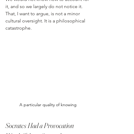
it, and so we largely do not notice it. 
That, I want to argue, is not a minor 
cultural oversight. It is a philosophical 
catastrophe.
A particular quality of knowing
Socrates Had a Provocation 