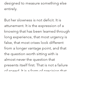
designed to measure something else 
entirely.
But her slowness is not deficit. It is 
attunement. It is the expression of a 
knowing that has been learned through 
long experience, that most urgency is 
false, that most crises look different 
from a longer vantage point, and that 
the question worth sitting with is 
almost never the question that 
presents itself first. That is not a failure 
of speed. It is a form of precision that 
speed makes impossible.
The question worth sitting with is almost 
never the question that presents itself first.
Socrates thought you needed fifty 
years before you could begin to see 