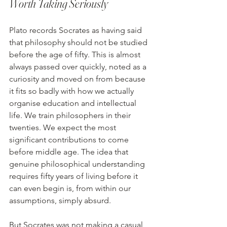
Worth Taking Seriously
Plato records Socrates as having said 
that philosophy should not be studied 
before the age of fifty. This is almost 
always passed over quickly, noted as a 
curiosity and moved on from because 
it fits so badly with how we actually 
organise education and intellectual 
life. We train philosophers in their 
twenties. We expect the most 
significant contributions to come 
before middle age. The idea that 
genuine philosophical understanding 
requires fifty years of living before it 
can even begin is, from within our 
assumptions, simply absurd. 
But Socrates was not making a casual 