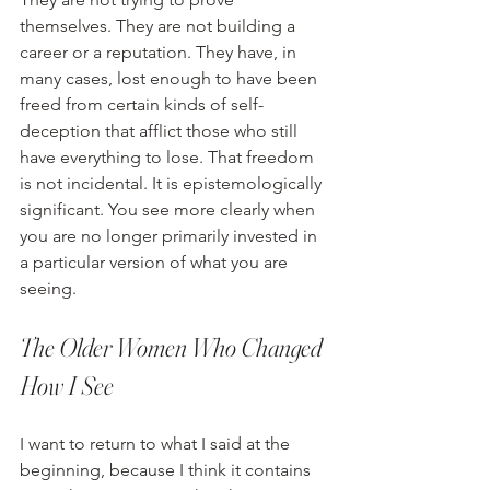
themselves. They are not building a 
career or a reputation. They have, in 
many cases, lost enough to have been 
freed from certain kinds of self-
deception that afflict those who still 
have everything to lose. That freedom 
is not incidental. It is epistemologically 
significant. You see more clearly when 
you are no longer primarily invested in 
a particular version of what you are 
seeing.
The Older Women Who Changed 
How I See
I want to return to what I said at the 
beginning, because I think it contains 