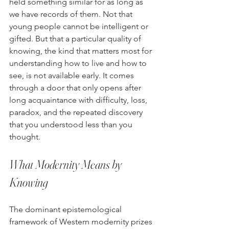
held something similar for as long as 
we have records of them. Not that 
young people cannot be intelligent or 
gifted. But that a particular quality of 
knowing, the kind that matters most for 
understanding how to live and how to 
see, is not available early. It comes 
through a door that only opens after 
long acquaintance with difficulty, loss, 
paradox, and the repeated discovery 
that you understood less than you 
thought.
What Modernity Means by 
Knowing
The dominant epistemological 
framework of Western modernity prizes 