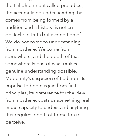
the Enlightenment called prejudice, 
the accumulated understanding that 
comes from being formed by a 
tradition and a history, is not an 
obstacle to truth but a condition of it. 
We do not come to understanding 
from nowhere. We come from 
somewhere, and the depth of that 
somewhere is part of what makes 
genuine understanding possible. 
Modernity's suspicion of tradition, its 
impulse to begin again from first 
principles, its preference for the view 
from nowhere, costs us something real 
in our capacity to understand anything 
that requires depth of formation to 
perceive.