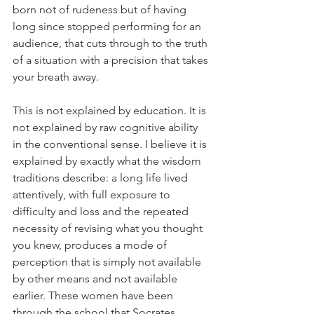
born not of rudeness but of having 
long since stopped performing for an 
audience, that cuts through to the truth 
of a situation with a precision that takes 
your breath away.
This is not explained by education. It is 
not explained by raw cognitive ability 
in the conventional sense. I believe it is 
explained by exactly what the wisdom 
traditions describe: a long life lived 
attentively, with full exposure to 
difficulty and loss and the repeated 
necessity of revising what you thought 
you knew, produces a mode of 
perception that is simply not available 
by other means and not available 
earlier. These women have been 
through the school that Socrates 