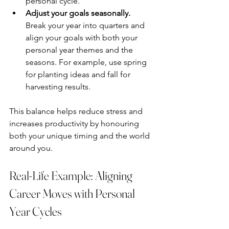
personal cycle.
Adjust your goals seasonally.
Break your year into quarters and 
align your goals with both your 
personal year themes and the 
seasons. For example, use spring 
for planting ideas and fall for 
harvesting results.
This balance helps reduce stress and 
increases productivity by honouring 
both your unique timing and the world 
around you.
Real-Life Example: Aligning 
Career Moves with Personal 
Year Cycles