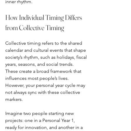
inner rhythm.
How Individual Timing Differs 
from Collective Timing
Collective timing refers to the shared 
calendar and cultural events that shape 
society’s rhythm, such as holidays, fiscal 
years, seasons, and social trends. 
These create a broad framework that 
influences most people’s lives. 
However, your personal year cycle may 
not always sync with these collective 
markers.
Imagine two people starting new 
projects: one in a Personal Year 1, 
ready for innovation, and another in a 