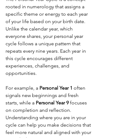
rooted in numerology that assigns a 
specific theme or energy to each year 
of your life based on your birth date. 
Unlike the calendar year, which 
everyone shares, your personal year 
cycle follows a unique pattern that 
repeats every nine years. Each year in 
this cycle encourages different 
experiences, challenges, and 
opportunities.
For example, a 
Personal Year 1
 often 
signals new beginnings and fresh 
starts, while a 
Personal Year 9
 focuses 
on completion and reflection. 
Understanding where you are in your 
cycle can help you make decisions that 
feel more natural and aligned with your 