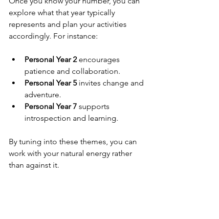
Once you know your number, you can 
explore what that year typically 
represents and plan your activities 
accordingly. For instance:
Personal Year 2
 encourages 
patience and collaboration.
Personal Year 5
 invites change and 
adventure.
Personal Year 7
 supports 
introspection and learning.
By tuning into these themes, you can 
work with your natural energy rather 
than against it.