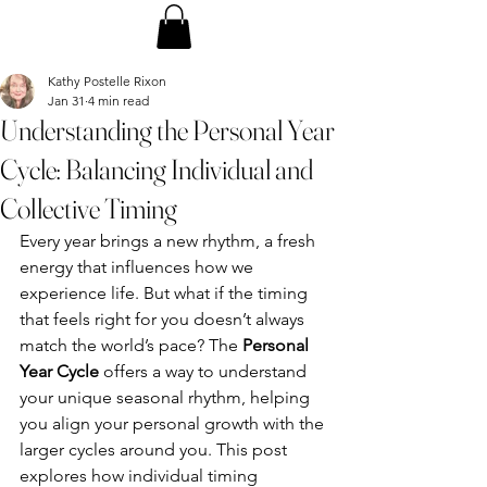
Kathy Postelle Rixon
Jan 31
4 min read
Understanding the Personal Year
Cycle: Balancing Individual and
Collective Timing
Every year brings a new rhythm, a fresh 
energy that influences how we 
experience life. But what if the timing 
that feels right for you doesn’t always 
match the world’s pace? The 
Personal 
Year Cycle
 offers a way to understand 
your unique seasonal rhythm, helping 
you align your personal growth with the 
larger cycles around you. This post 
explores how individual timing 