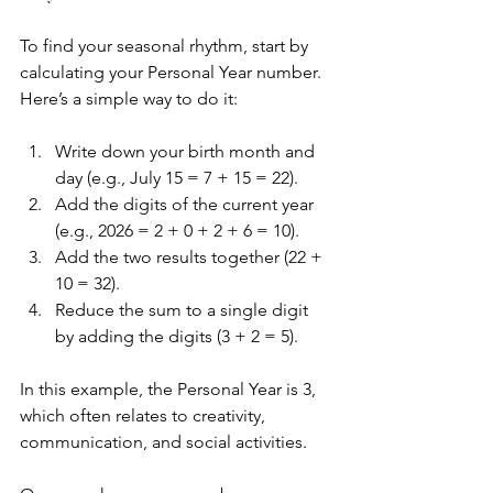
To find your seasonal rhythm, start by 
calculating your Personal Year number. 
Here’s a simple way to do it:
Write down your birth month and 
day (e.g., July 15 = 7 + 15 = 22).
Add the digits of the current year 
(e.g., 2026 = 2 + 0 + 2 + 6 = 10).
Add the two results together (22 + 
10 = 32).
Reduce the sum to a single digit 
by adding the digits (3 + 2 = 5).
In this example, the Personal Year is 3, 
which often relates to creativity, 
communication, and social activities.