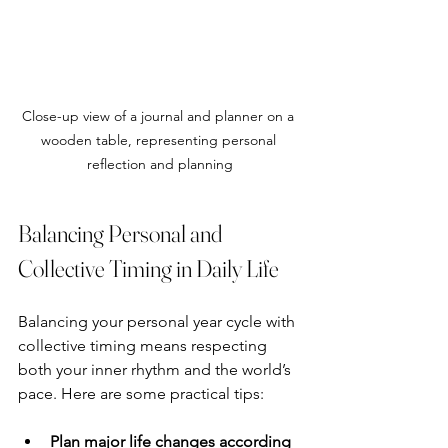
Close-up view of a journal and planner on a 
wooden table, representing personal 
reflection and planning
Balancing Personal and 
Collective Timing in Daily Life
Balancing your personal year cycle with 
collective timing means respecting 
both your inner rhythm and the world’s 
pace. Here are some practical tips:
Plan major life changes according 