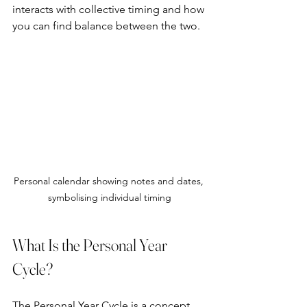
interacts with collective timing and how 
you can find balance between the two.
Personal calendar showing notes and dates, 
symbolising individual timing
What Is the Personal Year 
Cycle?
The Personal Year Cycle is a concept 