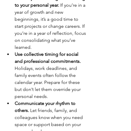
to your personal year.
 If you’re in a 
year of growth and new 
beginnings, it’s a good time to 
start projects or change careers. If 
you’re in a year of reflection, focus 
on consolidating what you’ve 
learned.
Use collective timing for social 
and professional commitments.
Holidays, work deadlines, and 
family events often follow the 
calendar year. Prepare for these 
but don’t let them override your 
personal needs.
Communicate your rhythm to 
others.
 Let friends, family, and 
colleagues know when you need 
space or support based on your 