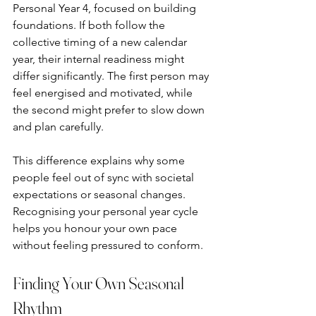
Personal Year 4, focused on building 
foundations. If both follow the 
collective timing of a new calendar 
year, their internal readiness might 
differ significantly. The first person may 
feel energised and motivated, while 
the second might prefer to slow down 
and plan carefully.
This difference explains why some 
people feel out of sync with societal 
expectations or seasonal changes. 
Recognising your personal year cycle 
helps you honour your own pace 
without feeling pressured to conform.
Finding Your Own Seasonal 
Rhythm