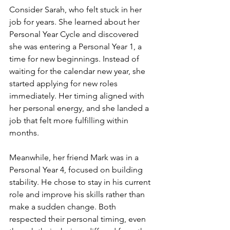
Consider Sarah, who felt stuck in her 
job for years. She learned about her 
Personal Year Cycle and discovered 
she was entering a Personal Year 1, a 
time for new beginnings. Instead of 
waiting for the calendar new year, she 
started applying for new roles 
immediately. Her timing aligned with 
her personal energy, and she landed a 
job that felt more fulfilling within 
months.
Meanwhile, her friend Mark was in a 
Personal Year 4, focused on building 
stability. He chose to stay in his current 
role and improve his skills rather than 
make a sudden change. Both 
respected their personal timing, even 