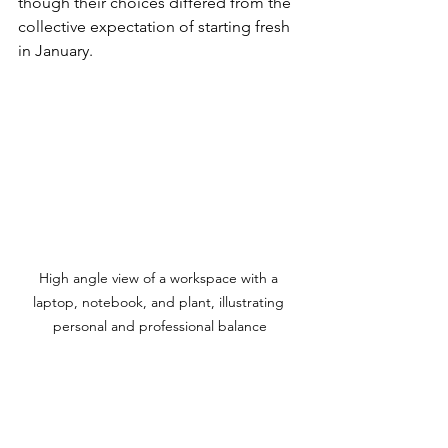
though their choices differed from the 
collective expectation of starting fresh 
in January.
High angle view of a workspace with a 
laptop, notebook, and plant, illustrating 
personal and professional balance
Embracing Your Unique Timing