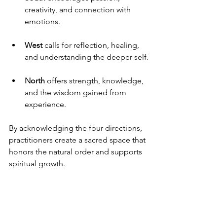
creativity, and connection with 
emotions.
West
 calls for reflection, healing, 
and understanding the deeper self.
North
 offers strength, knowledge, 
and the wisdom gained from 
experience.
By acknowledging the four directions, 
practitioners create a sacred space that 
honors the natural order and supports 
spiritual growth.