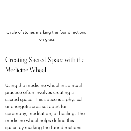
Circle of stones marking the four directions 
on grass
Creating Sacred Space with the 
Medicine Wheel
Using the medicine wheel in spiritual 
practice often involves creating a 
sacred space. This space is a physical 
or energetic area set apart for 
ceremony, meditation, or healing. The 
medicine wheel helps define this 
space by marking the four directions 