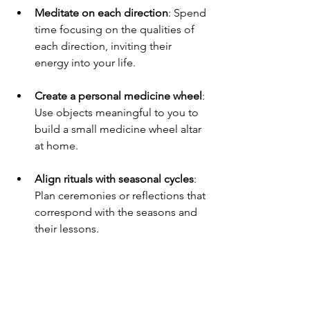
Meditate on each direction
: Spend 
time focusing on the qualities of 
each direction, inviting their 
energy into your life.
Create a personal medicine wheel
: 
Use objects meaningful to you to 
build a small medicine wheel altar 
at home.
Align rituals with seasonal cycles
: 
Plan ceremonies or reflections that 
correspond with the seasons and 
their lessons.
Use the medicine wheel for 
decision-making
: Consider the 
perspectives of each direction 