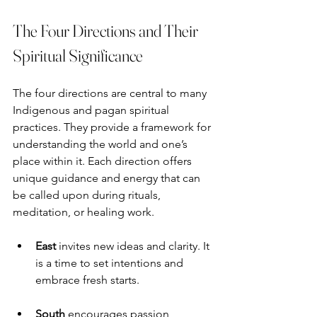
The Four Directions and Their 
Spiritual Significance
The four directions are central to many 
Indigenous and pagan spiritual 
practices. They provide a framework for 
understanding the world and one’s 
place within it. Each direction offers 
unique guidance and energy that can 
be called upon during rituals, 
meditation, or healing work.
East
 invites new ideas and clarity. It 
is a time to set intentions and 
embrace fresh starts.
South
 encourages passion, 