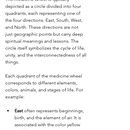
depicted as a circle divided into four 
quadrants, each representing one of 
the four directions: East, South, West, 
and North. These directions are not 
just geographic points but carry deep 
spiritual meanings and lessons. The 
circle itself symbolizes the cycle of life, 
unity, and the interconnectedness of all 
things.
Each quadrant of the medicine wheel 
corresponds to different elements, 
colors, animals, and stages of life. For 
example:
East
 often represents beginnings, 
birth, and the element of air. It is 
associated with the color yellow 