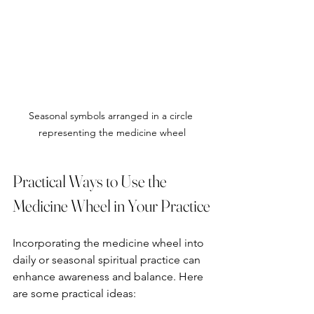
Seasonal symbols arranged in a circle 
representing the medicine wheel
Practical Ways to Use the 
Medicine Wheel in Your Practice
Incorporating the medicine wheel into 
daily or seasonal spiritual practice can 
enhance awareness and balance. Here 
are some practical ideas: