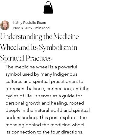
Kathy Postelle Rixon
Nov 8, 2025
3 min read
Understanding the Medicine
Wheel and Its Symbolism in
Spiritual Practices
The medicine wheel is a powerful 
symbol used by many Indigenous 
cultures and spiritual practitioners to 
represent balance, connection, and the 
cycles of life. It serves as a guide for 
personal growth and healing, rooted 
deeply in the natural world and spiritual 
understanding. This post explores the 
meaning behind the medicine wheel, 
its connection to the four directions, 