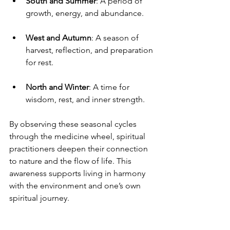
South and Summer
: A period of 
growth, energy, and abundance.
West and Autumn
: A season of 
harvest, reflection, and preparation 
for rest.
North and Winter
: A time for 
wisdom, rest, and inner strength.
By observing these seasonal cycles 
through the medicine wheel, spiritual 
practitioners deepen their connection 
to nature and the flow of life. This 
awareness supports living in harmony 
with the environment and one’s own 
spiritual journey.