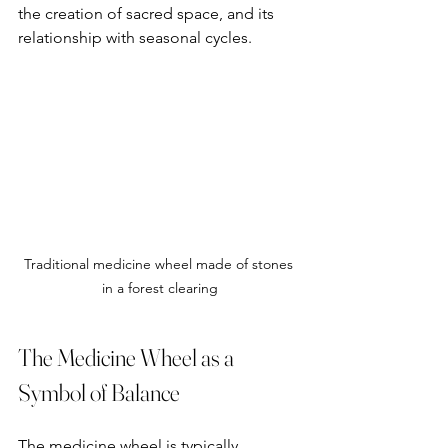
the creation of sacred space, and its 
relationship with seasonal cycles.
Traditional medicine wheel made of stones 
in a forest clearing
The Medicine Wheel as a 
Symbol of Balance
The medicine wheel is typically 