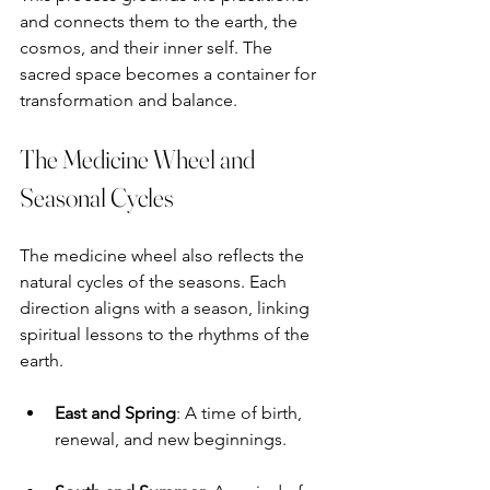
and connects them to the earth, the 
cosmos, and their inner self. The 
sacred space becomes a container for 
transformation and balance.
The Medicine Wheel and 
Seasonal Cycles
The medicine wheel also reflects the 
natural cycles of the seasons. Each 
direction aligns with a season, linking 
spiritual lessons to the rhythms of the 
earth.
East and Spring
: A time of birth, 
renewal, and new beginnings.