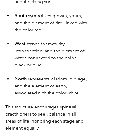
and the rising sun.
South
 symbolizes growth, youth, 
and the element of fire, linked with 
the color red.
West
 stands for maturity, 
introspection, and the element of 
water, connected to the color 
black or blue.
North
 represents wisdom, old age, 
and the element of earth, 
associated with the color white.
This structure encourages spiritual 
practitioners to seek balance in all 
areas of life, honoring each stage and 
element equally.