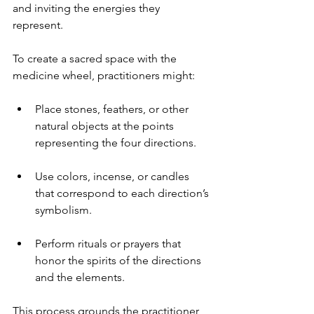
and inviting the energies they 
represent.
To create a sacred space with the 
medicine wheel, practitioners might:
Place stones, feathers, or other 
natural objects at the points 
representing the four directions.
Use colors, incense, or candles 
that correspond to each direction’s 
symbolism.
Perform rituals or prayers that 
honor the spirits of the directions 
and the elements.
This process grounds the practitioner 