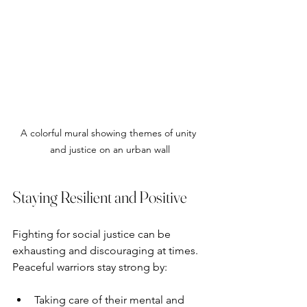
A colorful mural showing themes of unity 
and justice on an urban wall
Staying Resilient and Positive
Fighting for social justice can be 
exhausting and discouraging at times. 
Peaceful warriors stay strong by:
Taking care of their mental and 