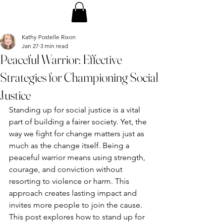
Kathy Postelle Rixon
Jan 27
3 min read
Peaceful Warrior: Effective
Strategies for Championing Social
Justice
Standing up for social justice is a vital 
part of building a fairer society. Yet, the 
way we fight for change matters just as 
much as the change itself. Being a 
peaceful warrior means using strength, 
courage, and conviction without 
resorting to violence or harm. This 
approach creates lasting impact and 
invites more people to join the cause. 
This post explores how to stand up for 