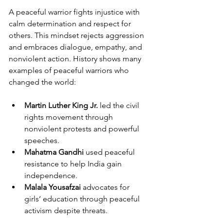
A peaceful warrior fights injustice with 
calm determination and respect for 
others. This mindset rejects aggression 
and embraces dialogue, empathy, and 
nonviolent action. History shows many 
examples of peaceful warriors who 
changed the world:
Martin Luther King Jr.
 led the civil 
rights movement through 
nonviolent protests and powerful 
speeches.
Mahatma Gandhi
 used peaceful 
resistance to help India gain 
independence.
Malala Yousafzai
 advocates for 
girls’ education through peaceful 
activism despite threats.