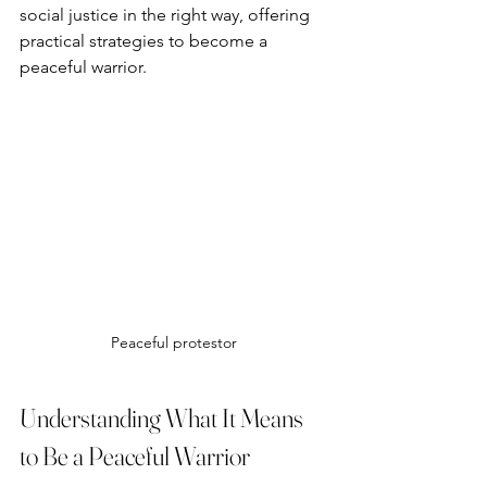
social justice in the right way, offering 
practical strategies to become a 
peaceful warrior.
Peaceful protestor
Understanding What It Means 
to Be a Peaceful Warrior