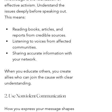
effective activism. Understand the 
issues deeply before speaking out. 
This means:
Reading books, articles, and 
reports from credible sources.
Listening to voices from affected 
communities.
Sharing accurate information with 
your network.
When you educate others, you create 
allies who can join the cause with clear 
understanding.
2. Use Nonviolent Communication
How you express your message shapes 