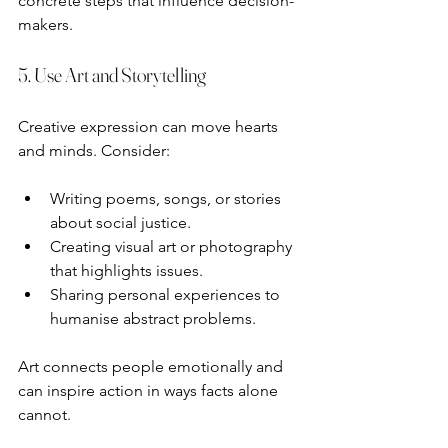
concrete steps that influence decision-
makers.
5. Use Art and Storytelling
Creative expression can move hearts 
and minds. Consider:
Writing poems, songs, or stories 
about social justice.
Creating visual art or photography 
that highlights issues.
Sharing personal experiences to 
humanise abstract problems.
Art connects people emotionally and 
can inspire action in ways facts alone 
cannot.