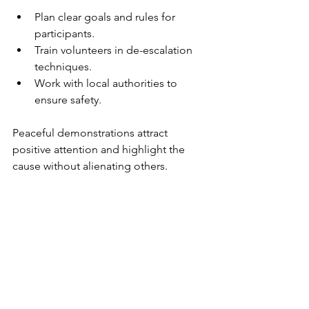
Plan clear goals and rules for 
participants.
Train volunteers in de-escalation 
techniques.
Work with local authorities to 
ensure safety.
Peaceful demonstrations attract 
positive attention and highlight the 
cause without alienating others.