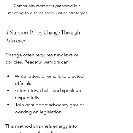
Community members gathered in a 
meeting to discuss social justice strategies
4. Support Policy Change Through 
Advocacy
Change often requires new laws or 
policies. Peaceful warriors can:
Write letters or emails to elected 
officials.
Attend town halls and speak up 
respectfully.
Join or support advocacy groups 
working on legislation.
This method channels energy into 