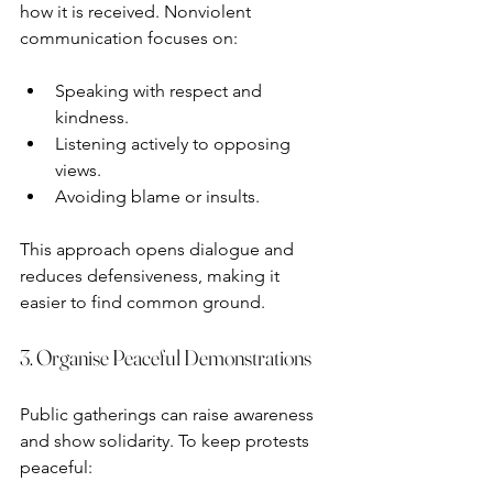
how it is received. Nonviolent 
communication focuses on:
Speaking with respect and 
kindness.
Listening actively to opposing 
views.
Avoiding blame or insults.
This approach opens dialogue and 
reduces defensiveness, making it 
easier to find common ground.
3. Organise Peaceful Demonstrations
Public gatherings can raise awareness 
and show solidarity. To keep protests 
peaceful: