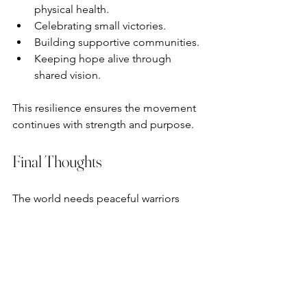
physical health.
Celebrating small victories.
Building supportive communities.
Keeping hope alive through 
shared vision.
This resilience ensures the movement 
continues with strength and purpose.
Final Thoughts
The world needs peaceful warriors 
right now. Real change comes through 
communication, not violence. Silence 
can be mistaken for complicity, 
especially when we fail to speak up for 
what is right. We must name injustice 
when we can do so safely and 