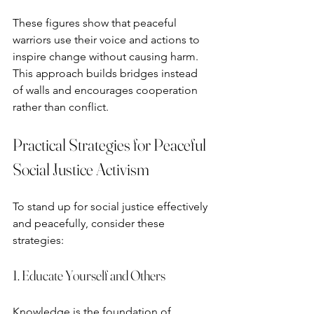
These figures show that peaceful 
warriors use their voice and actions to 
inspire change without causing harm. 
This approach builds bridges instead 
of walls and encourages cooperation 
rather than conflict.
Practical Strategies for Peaceful 
Social Justice Activism
To stand up for social justice effectively 
and peacefully, consider these 
strategies:
1. Educate Yourself and Others
Knowledge is the foundation of 