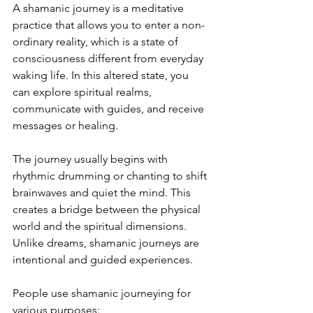
A shamanic journey is a meditative 
practice that allows you to enter a non-
ordinary reality, which is a state of 
consciousness different from everyday 
waking life. In this altered state, you 
can explore spiritual realms, 
communicate with guides, and receive 
messages or healing.
The journey usually begins with 
rhythmic drumming or chanting to shift 
brainwaves and quiet the mind. This 
creates a bridge between the physical 
world and the spiritual dimensions. 
Unlike dreams, shamanic journeys are 
intentional and guided experiences.
People use shamanic journeying for 
various purposes: