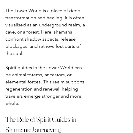
The Lower World is a place of deep 
transformation and healing. It is often 
visualised as an underground realm, a 
cave, or a forest. Here, shamans 
confront shadow aspects, release 
blockages, and retrieve lost parts of 
the soul.
Spirit guides in the Lower World can 
be animal totems, ancestors, or 
elemental forces. This realm supports 
regeneration and renewal, helping 
travelers emerge stronger and more 
whole.
The Role of Spirit Guides in 
Shamanic Journeying