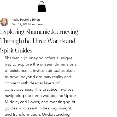
Kathy Postelle Rixon
Dec 12, 2025
4 min read
Exploring Shamanic Journeying
Through the Three Worlds and
Spirit Guides
Shamanic journeying offers a unique 
way to explore the unseen dimensions 
of existence. It invites spiritual seekers 
to travel beyond ordinary reality and 
connect with deeper layers of 
consciousness. This practice involves 
navigating the three worlds, the Upper, 
Middle, and Lower, and meeting spirit 
guides who assist in healing, insight, 
and transformation. Understanding 