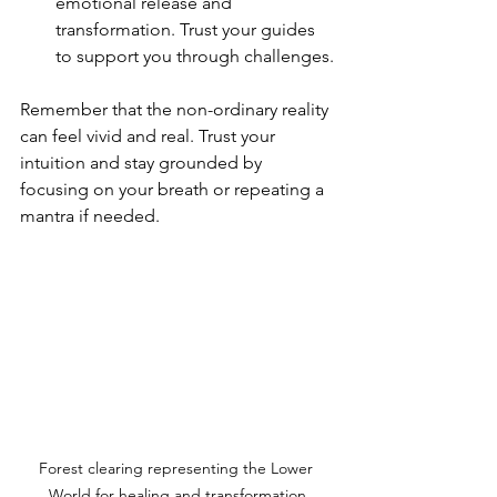
emotional release and 
transformation. Trust your guides 
to support you through challenges.
Remember that the non-ordinary reality 
can feel vivid and real. Trust your 
intuition and stay grounded by 
focusing on your breath or repeating a 
mantra if needed.
Forest clearing representing the Lower 
World for healing and transformation