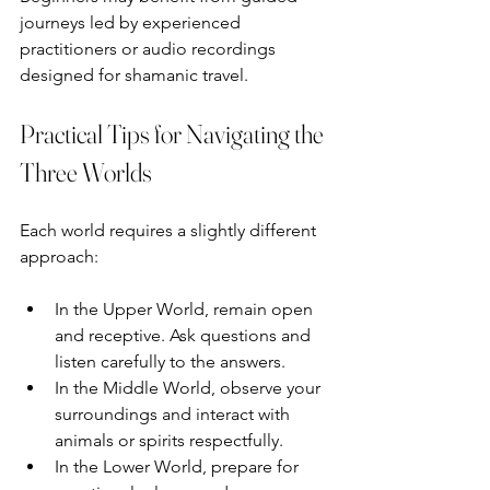
journeys led by experienced 
practitioners or audio recordings 
designed for shamanic travel.
Practical Tips for Navigating the 
Three Worlds
Each world requires a slightly different 
approach:
In the Upper World, remain open 
and receptive. Ask questions and 
listen carefully to the answers.  
In the Middle World, observe your 
surroundings and interact with 
animals or spirits respectfully.  
In the Lower World, prepare for 