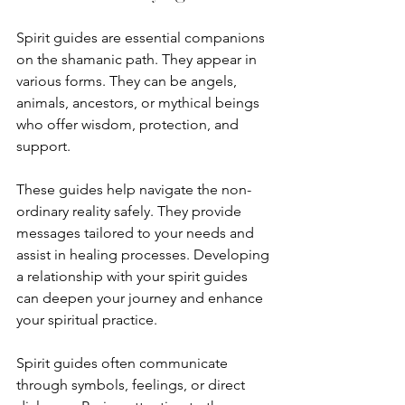
Spirit guides are essential companions 
on the shamanic path. They appear in 
various forms. They can be angels, 
animals, ancestors, or mythical beings 
who offer wisdom, protection, and 
support.
These guides help navigate the non-
ordinary reality safely. They provide 
messages tailored to your needs and 
assist in healing processes. Developing 
a relationship with your spirit guides 
can deepen your journey and enhance 
your spiritual practice.
Spirit guides often communicate 
through symbols, feelings, or direct 