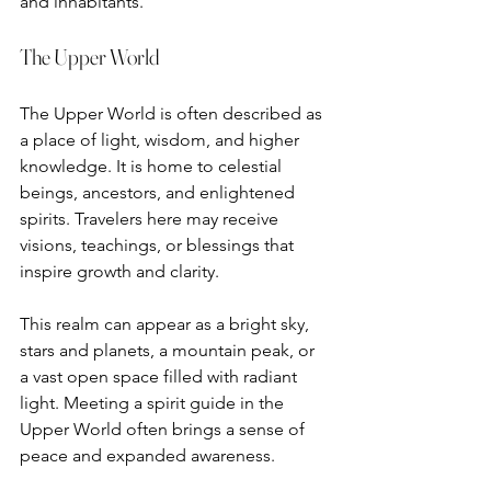
and inhabitants.
The Upper World
The Upper World is often described as 
a place of light, wisdom, and higher 
knowledge. It is home to celestial 
beings, ancestors, and enlightened 
spirits. Travelers here may receive 
visions, teachings, or blessings that 
inspire growth and clarity.
This realm can appear as a bright sky, 
stars and planets, a mountain peak, or 
a vast open space filled with radiant 
light. Meeting a spirit guide in the 
Upper World often brings a sense of 
peace and expanded awareness.