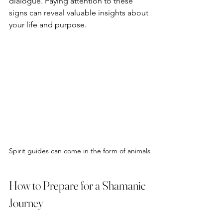
dialogue. Paying attention to these 
signs can reveal valuable insights about 
your life and purpose.
Spirit guides can come in the form of animals
How to Prepare for a Shamanic 
Journey