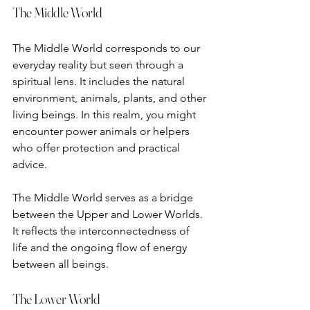
The Middle World
The Middle World corresponds to our 
everyday reality but seen through a 
spiritual lens. It includes the natural 
environment, animals, plants, and other 
living beings. In this realm, you might 
encounter power animals or helpers 
who offer protection and practical 
advice.
The Middle World serves as a bridge 
between the Upper and Lower Worlds. 
It reflects the interconnectedness of 
life and the ongoing flow of energy 
between all beings.
The Lower World