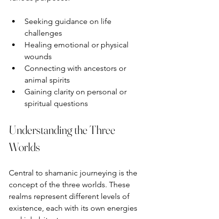
Seeking guidance on life 
challenges  
Healing emotional or physical 
wounds  
Connecting with ancestors or 
animal spirits  
Gaining clarity on personal or 
spiritual questions
Understanding the Three 
Worlds
Central to shamanic journeying is the 
concept of the three worlds. These 
realms represent different levels of 
existence, each with its own energies 