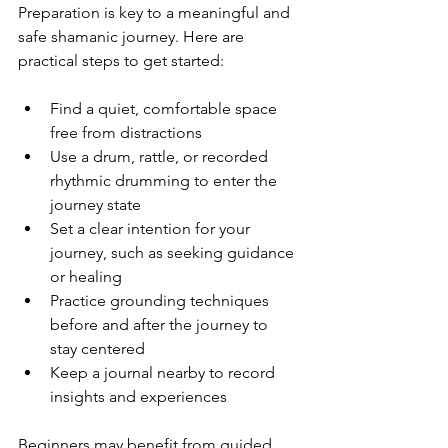
Preparation is key to a meaningful and 
safe shamanic journey. Here are 
practical steps to get started:
Find a quiet, comfortable space 
free from distractions  
Use a drum, rattle, or recorded 
rhythmic drumming to enter the 
journey state  
Set a clear intention for your 
journey, such as seeking guidance 
or healing  
Practice grounding techniques 
before and after the journey to 
stay centered  
Keep a journal nearby to record 
insights and experiences
Beginners may benefit from guided 