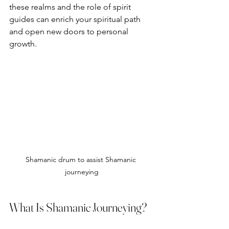
these realms and the role of spirit 
guides can enrich your spiritual path 
and open new doors to personal 
growth.
Shamanic drum to assist Shamanic 
journeying
What Is Shamanic Journeying?