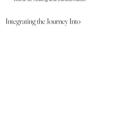
Integrating the Journey Into 
Daily Life
The insights gained from shamanic 
journeying do not end when you return 
to ordinary reality. Integration is 
essential to make lasting changes.
Try these methods to bring your 
journey’s wisdom into everyday life:
Reflect on your experiences 
through journaling or creative 
expression  
Share your journey with a trusted 
friend or spiritual community  